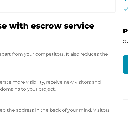
che
e with escrow service
P
Ov
apart from your competitors. It also reduces the
te more visibility, receive new visitors and
l domains to your project.
p the address in the back of your mind. Visitors