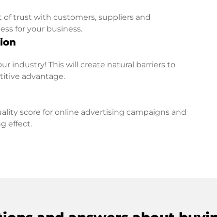
t of trust with customers, suppliers and
ess for your business.
ion
r industry! This will create natural barriers to
titive advantage.
lity score for online advertising campaigns and
g effect.