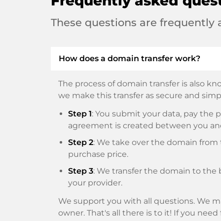
Frequently asked ques
These questions are frequently
How does a domain transfer work?
The process of domain transfer is also kno
we make this transfer as secure and simpl
Step 1
: You submit your data, pay th
agreement is created between you an
Step 2
: We take over the domain from t
purchase price.
Step 3
: We transfer the domain to the 
your provider.
We support you with all questions. We ma
owner. That's all there is to it! If you nee