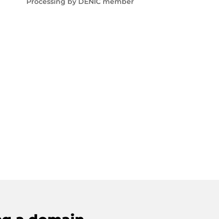
Processing by DENIC member