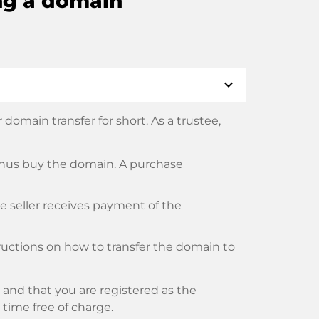
ng a domain
expand_more
domain transfer for short. As a trustee,
thus buy the domain. A purchase
he seller receives payment of the
tructions on how to transfer the domain to
and that you are registered as the
y time free of charge.