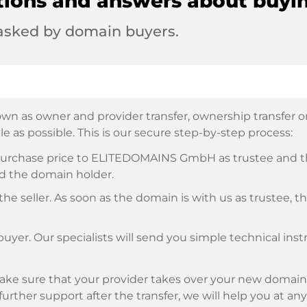
tions and answers about buyi
 asked by domain buyers.
wn as owner and provider transfer, ownership transfer or 
e as possible. This is our secure step-by-step process:
e purchase price to ELITEDOMAINS GmbH as trustee and 
d the domain holder.
he seller. As soon as the domain is with us as trustee, t
buyer. Our specialists will send you simple technical ins
ke sure that your provider takes over your new domain 
d further support after the transfer, we will help you at an