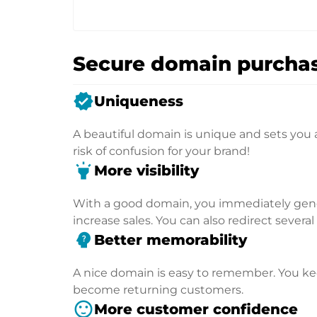
Secure domain purchas
verified
Uniqueness
A beautiful domain is unique and sets you 
risk of confusion for your brand!
highlight
More visibility
With a good domain, you immediately genera
increase sales. You can also redirect severa
psychology_alt
Better memorability
A nice domain is easy to remember. You kee
become returning customers.
sentiment_satisfied
More customer confidence