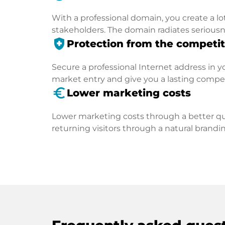
With a professional domain, you create a lo
stakeholders. The domain radiates seriousn
health_and_safety
Protection from the competit
Secure a professional Internet address in you
market entry and give you a lasting compe
euro_symbol
Lower marketing costs
Lower marketing costs through a better qua
returning visitors through a natural brandin