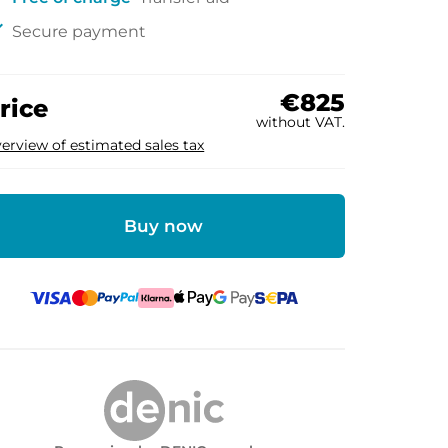
ck
Secure payment
€825
rice
without VAT.
erview of estimated sales tax
Buy now