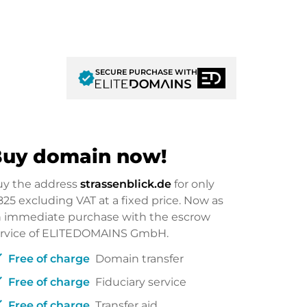
SECURE PURCHASE WITH
verified
uy domain now!
uy the address
strassenblick.de
for only
825
excluding VAT at a fixed price. Now as
 immediate purchase with the escrow
ervice of ELITEDOMAINS GmbH.
ck
Free of charge
Domain transfer
ck
Free of charge
Fiduciary service
ck
Free of charge
Transfer aid