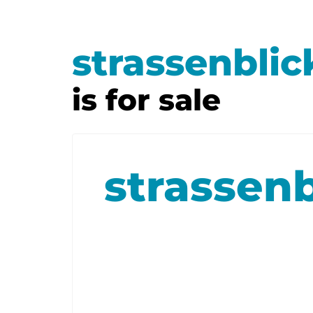
strassenblic
is for sale
strassenb